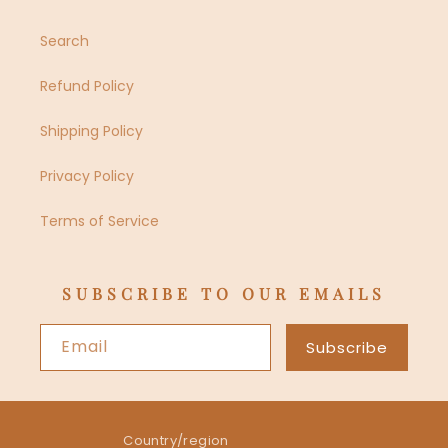
Search
Refund Policy
Shipping Policy
Privacy Policy
Terms of Service
SUBSCRIBE TO OUR EMAILS
Email
Subscribe
Country/region