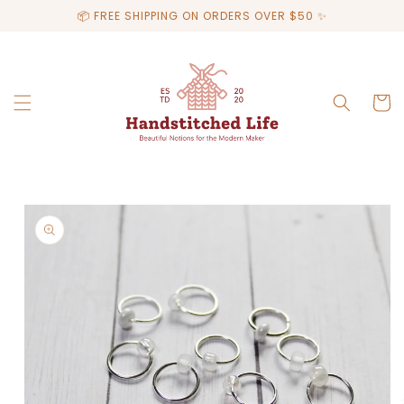
Skip to
📦 FREE SHIPPING ON ORDERS OVER $50 ✨
content
Cart
Skip to
product
information