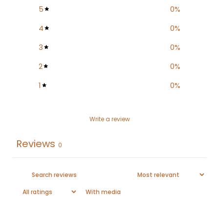
5
0
%
4
0
%
3
0
%
2
0
%
1
0
%
Write a review
Reviews
0
With media