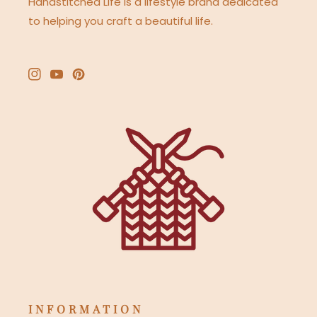
Handstitched Life is a lifestyle brand dedicated
to helping you craft a beautiful life.
Instagram
YouTube
Pinterest
INFORMATION