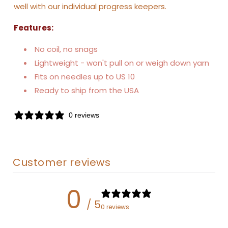
well with our individual progress keepers.
Features:
No coil, no snags
Lightweight - won't pull on or weigh down yarn
Fits on needles up to US 10
Ready to ship from the USA
0 reviews
Customer reviews
0
/ 5
0 reviews