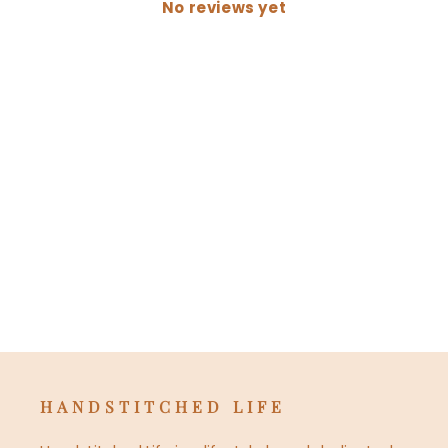
No reviews yet
HANDSTITCHED LIFE