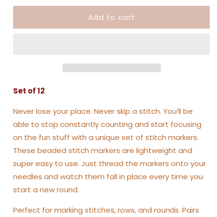
Beaded
Beaded
Add to cart
Stitch
Stitch
Markers
Markers
Set of 12
Never lose your place. Never skip a stitch. You’ll be
able to stop constantly counting and start focusing
on the fun stuff with a unique set of stitch markers.
These beaded stitch markers are lightweight and
super easy to use. Just thread the markers onto your
needles and watch them fall in place every time you
start a new round.
Perfect for marking stitches, rows, and rounds. Pairs