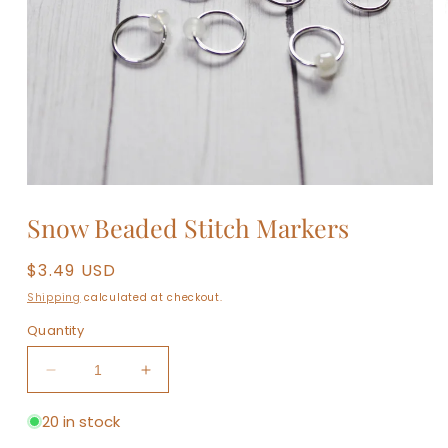
Open
media
1
in
modal
Snow Beaded Stitch Markers
Regular
$3.49 USD
price
Shipping
calculated at checkout.
Quantity
Decrease
Increase
quantity
quantity
for
for
20 in stock
Snow
Snow