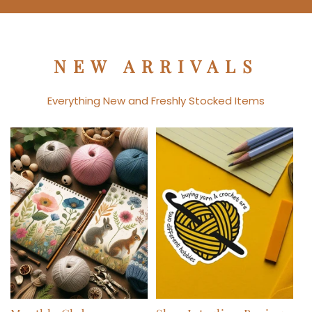
NEW ARRIVALS
Everything New and Freshly Stocked Items