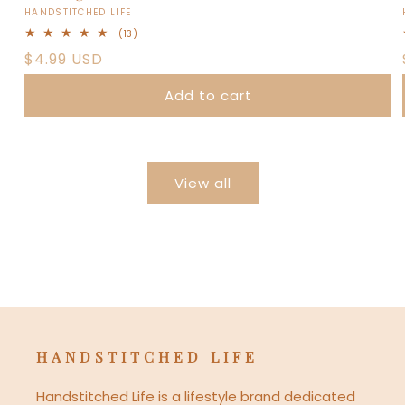
Vendor:
HANDSTITCHED LIFE
13
(13)
total
Regular
$4.99 USD
reviews
price
Add to cart
View all
HANDSTITCHED LIFE
Handstitched Life is a lifestyle brand dedicated