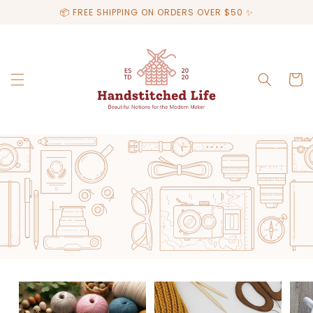
Skip to
📦 FREE SHIPPING ON ORDERS OVER $50 ✨
content
Cart