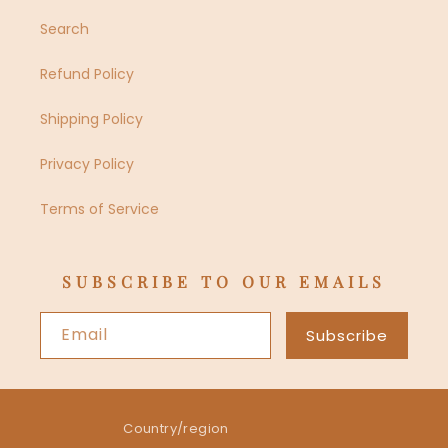
Search
Refund Policy
Shipping Policy
Privacy Policy
Terms of Service
SUBSCRIBE TO OUR EMAILS
Email
Subscribe
Country/region