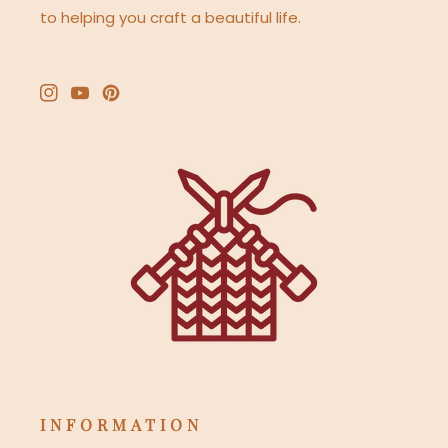
to helping you craft a beautiful life.
Instagram
YouTube
Pinterest
INFORMATION