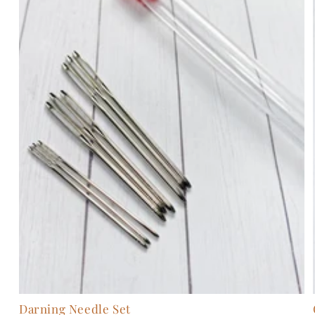
Darning Needle Set