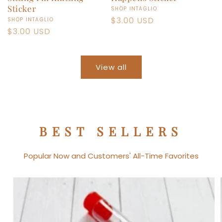
Sticker
Vendor:
SHOP INTAGLIO
Regular
$3.00 USD
Vendor:
SHOP INTAGLIO
Regular
$3.00 USD
price
price
View all
BEST SELLERS
Popular Now and Customers' All-Time Favorites