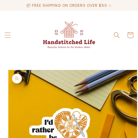
Skip to
📦 FREE SHIPPING ON ORDERS OVER $50 ✨
content
Cart
Skip to
product
information