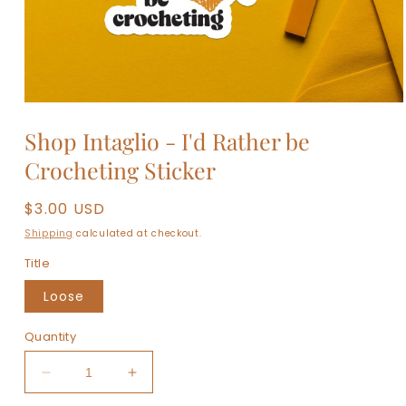
Open
media
Shop Intaglio - I'd Rather be
1
in
Crocheting Sticker
modal
Regular
$3.00 USD
price
Shipping
calculated at checkout.
Title
Loose
Quantity
Decrease
Increase
quantity
quantity