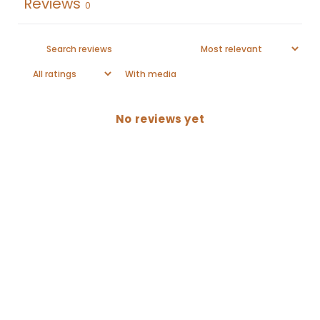
Reviews
0
With media
No reviews yet