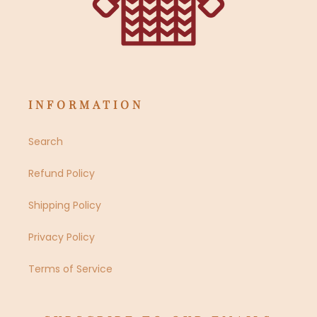
INFORMATION
Search
Refund Policy
Shipping Policy
Privacy Policy
Terms of Service