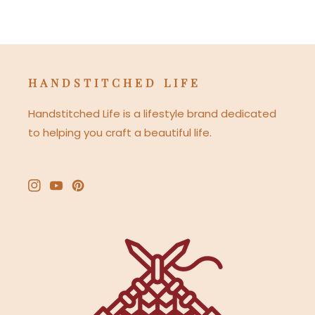
HANDSTITCHED LIFE
Handstitched Life is a lifestyle brand dedicated
to helping you craft a beautiful life.
Instagram
YouTube
Pinterest