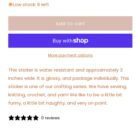
for
for
Low stock: 6 left
Shop
Shop
Intaglio
Intaglio
Add to cart
-
-
I&#39;d
I&#39;d
Rather
Rather
be
be
Crocheting
Crocheting
Sticker
Sticker
More payment options
This sticker is water resistant and approximately 3
inches wide. It is glossy, and package individually. This
sticker is one of our crafting series. We have sewing,
knitting, crochet, and yarn! We like to be a little bit
funny, a little bit naughty, and very on point.
0 reviews