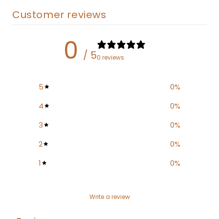
Customer reviews
0
/ 5
0 reviews
5
0
%
4
0
%
3
0
%
2
0
%
1
0
%
Write a review