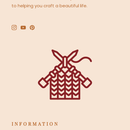
to helping you craft a beautiful life.
Instagram
YouTube
Pinterest
INFORMATION