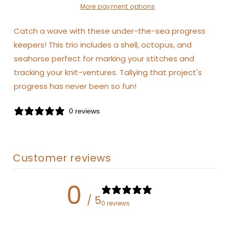
More payment options
Catch a wave with these under-the-sea progress
keepers! This trio includes a shell, octopus, and
seahorse perfect for marking your stitches and
tracking your knit-ventures. Tallying that project's
progress has never been so fun!
0 reviews
Customer reviews
0
/ 5
0 reviews