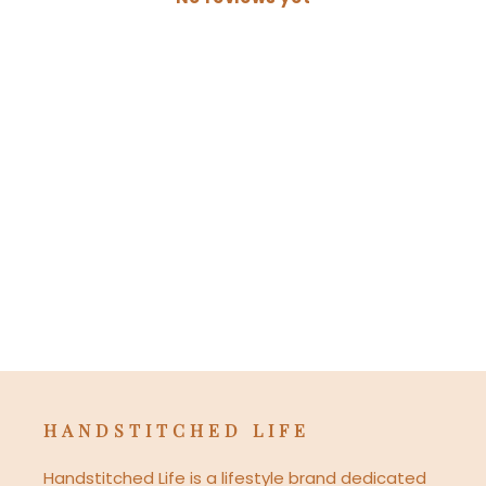
HANDSTITCHED LIFE
Handstitched Life is a lifestyle brand dedicated