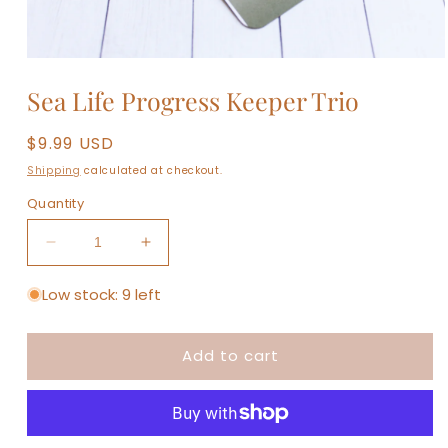
Open
media
Sea Life Progress Keeper Trio
1
in
modal
Regular
$9.99 USD
price
Shipping
calculated at checkout.
Quantity
Decrease
Increase
quantity
quantity
for
for
Low stock: 9 left
Sea
Sea
Life
Life
Add to cart
Progress
Progress
Keeper
Keeper
Trio
Trio