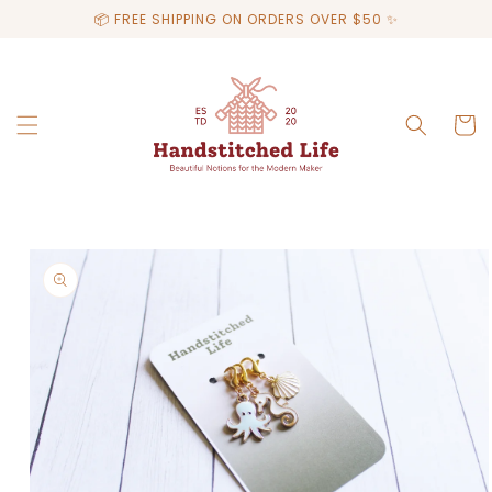
Skip to
📦 FREE SHIPPING ON ORDERS OVER $50 ✨
content
Cart
Skip to
product
information