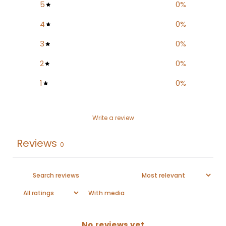
5
0
%
4
0
%
3
0
%
2
0
%
1
0
%
Write a review
Reviews
0
With media
No reviews yet