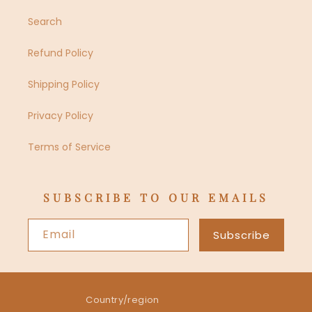
Search
Refund Policy
Shipping Policy
Privacy Policy
Terms of Service
SUBSCRIBE TO OUR EMAILS
Email
Subscribe
Country/region