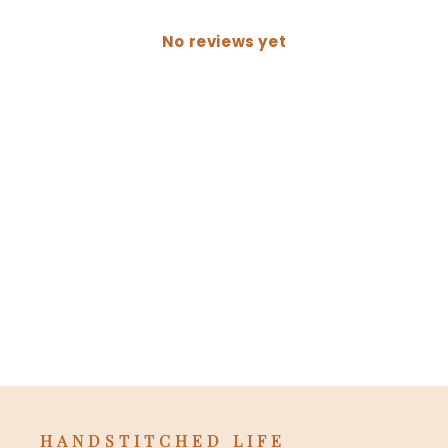
No reviews yet
HANDSTITCHED LIFE