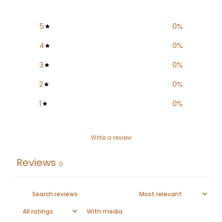
5
0
%
4
0
%
3
0
%
2
0
%
1
0
%
Write a review
Reviews
0
With media