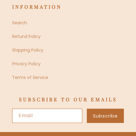
INFORMATION
Search
Refund Policy
Shipping Policy
Privacy Policy
Terms of Service
SUBSCRIBE TO OUR EMAILS
Email
Subscribe