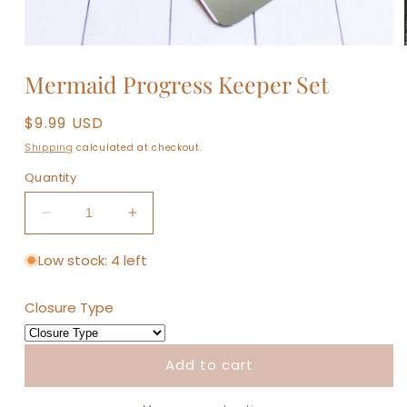
Open
media
Mermaid Progress Keeper Set
1
in
modal
Regular
$9.99 USD
price
Shipping
calculated at checkout.
Quantity
Decrease
Increase
quantity
quantity
for
for
Low stock: 4 left
Mermaid
Mermaid
Progress
Progress
Closure Type
Keeper
Keeper
Set
Set
Add to cart