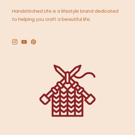
Handstitched Life is a lifestyle brand dedicated
to helping you craft a beautiful life.
Instagram
YouTube
Pinterest