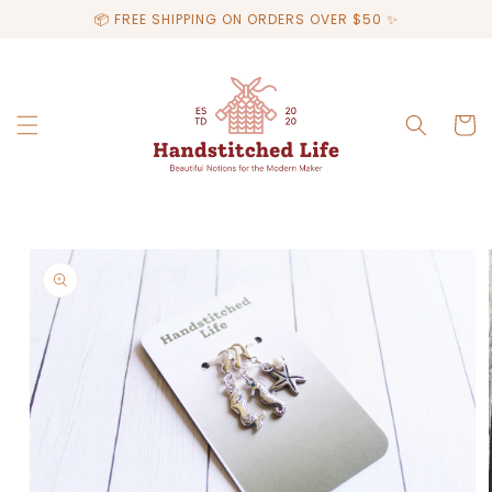
Skip to
📦 FREE SHIPPING ON ORDERS OVER $50 ✨
content
Cart
Skip to
product
information