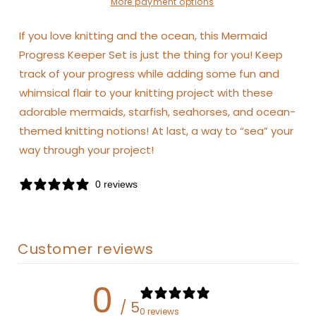
More payment options
If you love knitting and the ocean, this Mermaid
Progress Keeper Set is just the thing for you! Keep
track of your progress while adding some fun and
whimsical flair to your knitting project with these
adorable mermaids, starfish, seahorses, and ocean-
themed knitting notions! At last, a way to “sea” your
way through your project!
0 reviews
Customer reviews
0
/ 5
0 reviews