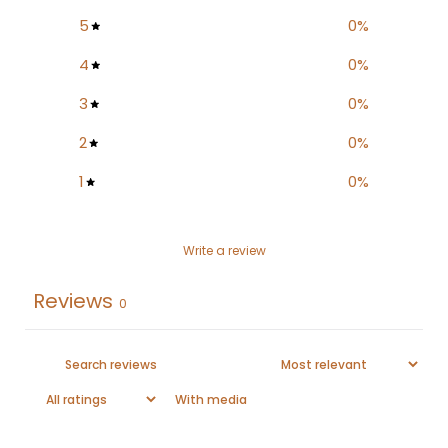
5
0
%
4
0
%
3
0
%
2
0
%
1
0
%
Write a review
Reviews
0
With media