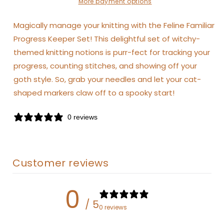
More payment options
Magically manage your knitting with the Feline Familiar
Progress Keeper Set! This delightful set of witchy-
themed knitting notions is purr-fect for tracking your
progress, counting stitches, and showing off your
goth style. So, grab your needles and let your cat-
shaped markers claw off to a spooky start!
0 reviews
Customer reviews
0
/ 5
0 reviews