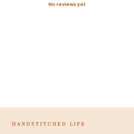
No reviews yet
HANDSTITCHED LIFE