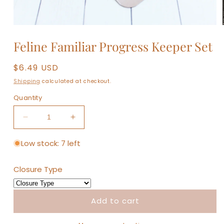
Open
media
Feline Familiar Progress Keeper Set
1
in
modal
Regular
$6.49 USD
price
Shipping
calculated at checkout.
Quantity
Decrease
Increase
quantity
quantity
for
for
Low stock: 7 left
Feline
Feline
Familiar
Familiar
Closure Type
Progress
Progress
Keeper
Keeper
Set
Set
Add to cart