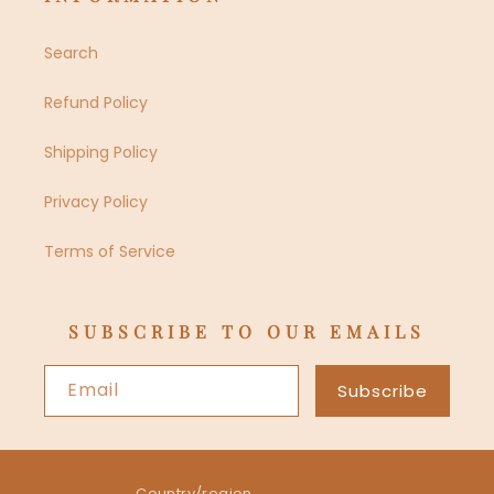
Search
Refund Policy
Shipping Policy
Privacy Policy
Terms of Service
SUBSCRIBE TO OUR EMAILS
Email
Subscribe
Country/region