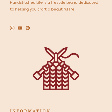
Handstitched Life is a lifestyle brand dedicated
to helping you craft a beautiful life.
Instagram
YouTube
Pinterest
INFORMATION