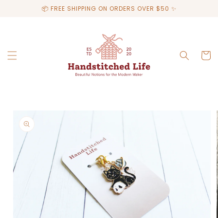
Skip to
📦 FREE SHIPPING ON ORDERS OVER $50 ✨
content
Cart
Skip to
product
information