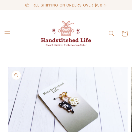
Skip to
📦 FREE SHIPPING ON ORDERS OVER $50 ✨
content
Cart
Skip to
product
information