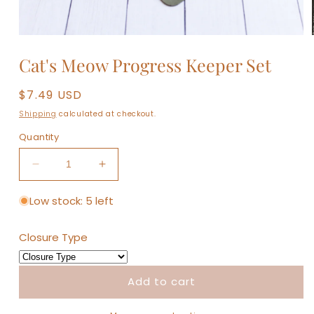
Open
media
Cat's Meow Progress Keeper Set
1
in
modal
Regular
$7.49 USD
price
Shipping
calculated at checkout.
Quantity
Decrease
Increase
quantity
quantity
for
for
Low stock: 5 left
Cat&#39;s
Cat&#39;s
Meow
Meow
Closure Type
Progress
Progress
Keeper
Keeper
Set
Set
Add to cart