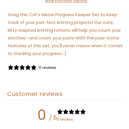
More payment options
Snag this Cat's Meow Progress Keeper Set to keep
track of your purr-fect knitting projects! Our cute,
kitty-inspired knitting notions will help you count your
stitches—and count your purrs! With the paw-some
features of this set, you'll never meow when it comes
to tracking your progress. ;)
0 reviews
Customer reviews
0
/ 5
0 reviews