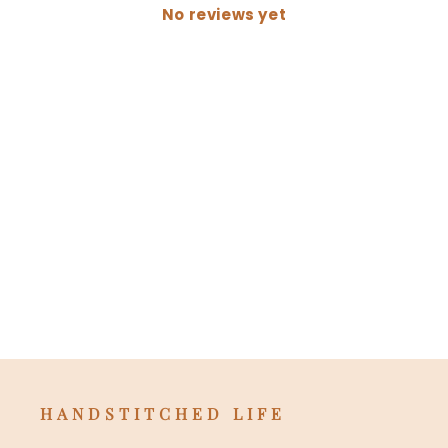
No reviews yet
HANDSTITCHED LIFE