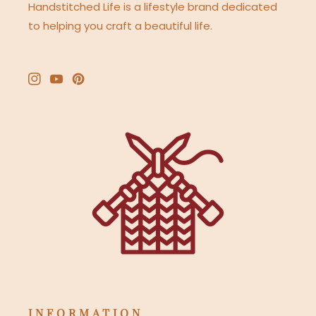
Handstitched Life is a lifestyle brand dedicated
to helping you craft a beautiful life.
Instagram
YouTube
Pinterest
INFORMATION