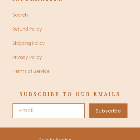
Search
Refund Policy
Shipping Policy
Privacy Policy
Terms of Service
SUBSCRIBE TO OUR EMAILS
Email
Subscribe
Country/region