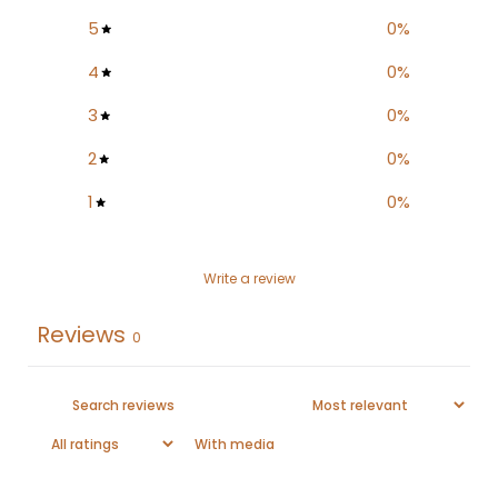
5
0
%
4
0
%
3
0
%
2
0
%
1
0
%
Write a review
Reviews
0
With media