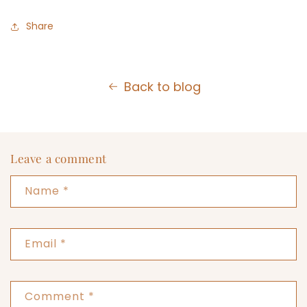
Share
Back to blog
Leave a comment
Name
*
Email
*
Comment
*