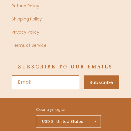
Refund Policy
Shipping Policy
Privacy Policy
Terms of Service
SUBSCRIBE TO OUR EMAILS
Email
Subscribe
Country/region
USD $ | United States