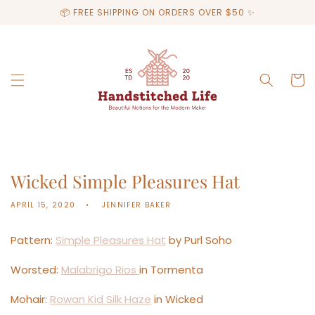
Skip to
📦 FREE SHIPPING ON ORDERS OVER $50 ✨
content
Cart
Wicked Simple Pleasures Hat
APRIL 15, 2020
JENNIFER BAKER
Pattern:
Simple Pleasures Hat
by Purl Soho
Worsted:
Malabrigo Rios
in Tormenta
Mohair:
Rowan Kid Silk Haze
in Wicked