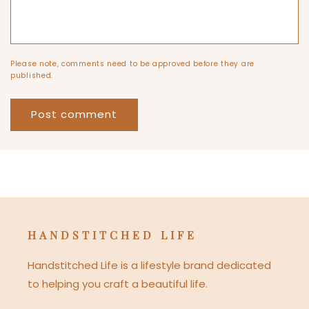
Please note, comments need to be approved before they are
published.
HANDSTITCHED LIFE
Handstitched Life is a lifestyle brand dedicated
to helping you craft a beautiful life.