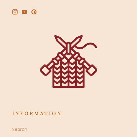
Instagram
YouTube
Pinterest
INFORMATION
Search